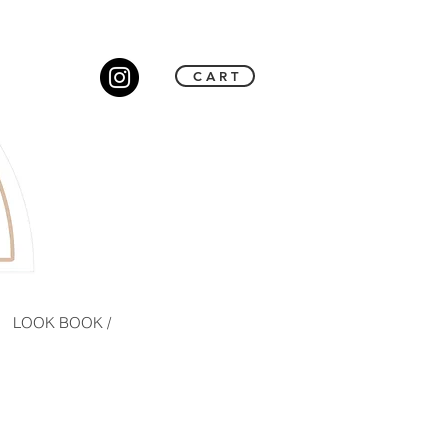
C A R T
LOOK BOOK /