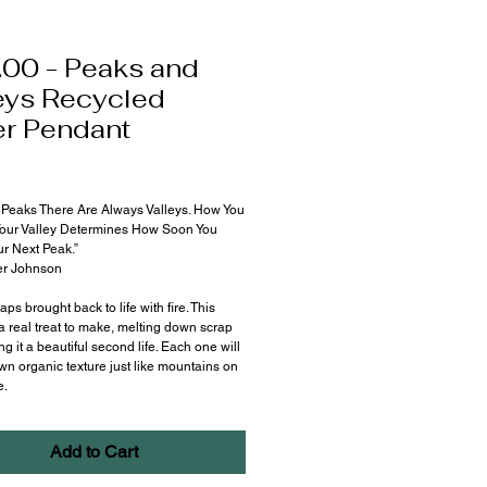
00 - Peaks and
eys Recycled
er Pendant
Price
Peaks There Are Always Valleys. How You
our Valley Determines How Soon You
r Next Peak.”
r Johnson
aps brought back to life with fire. This
a real treat to make, melting down scrap
ng it a beautiful second life. Each one will
wn organic texture just like mountains on
e.
Add to Cart