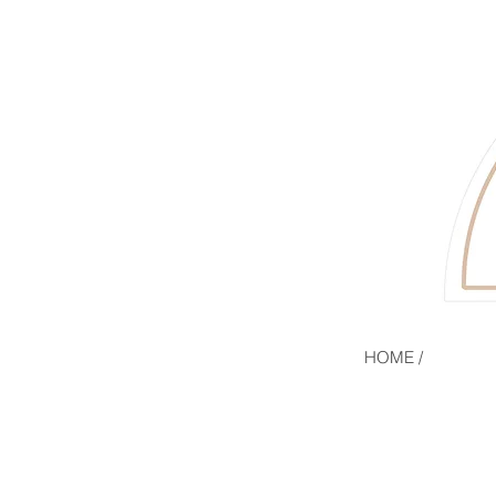
HOME /