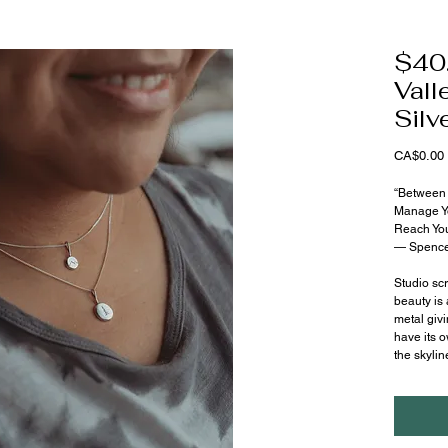
$40.
Vall
Silv
CA$0.00
“Between 
Manage Y
Reach You
— Spence
Studio scr
beauty is 
metal givi
have its o
the skylin