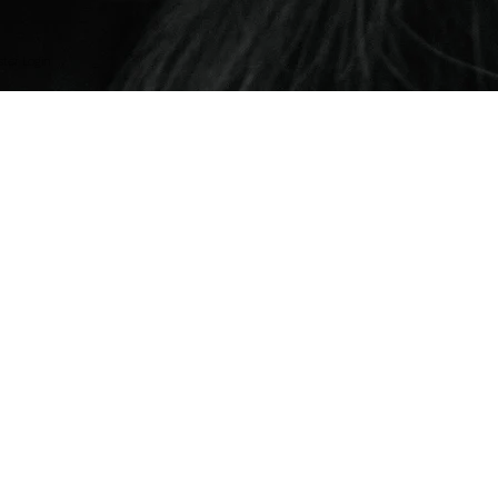
er Login