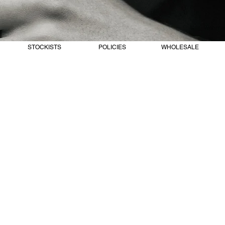
Webmast
STOCKISTS
POLICIES
WHOLESALE