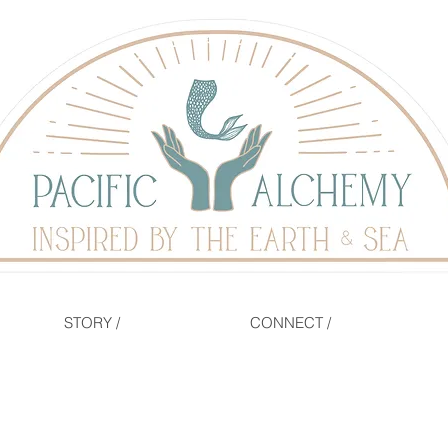
STORY /
CONNECT /