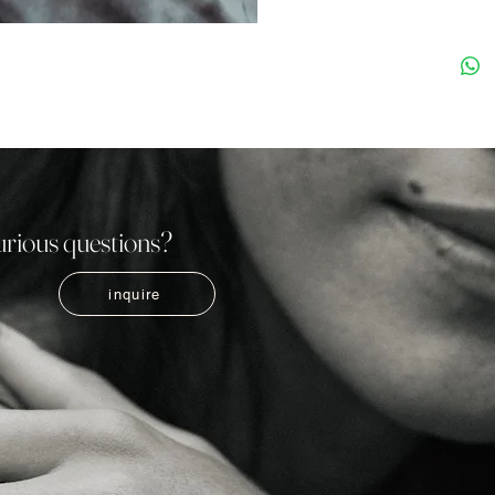
urious questions?
inquire