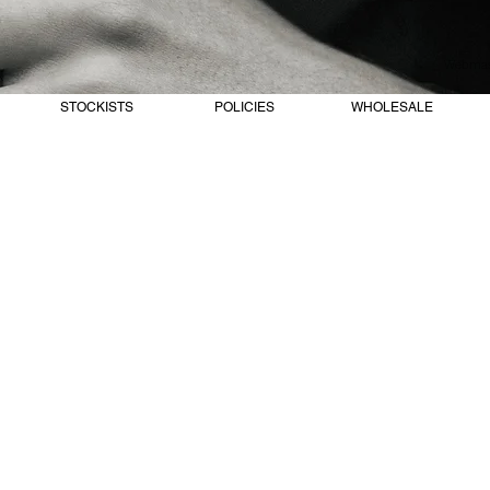
Webmast
STOCKISTS
POLICIES
WHOLESALE