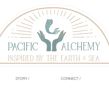
STORY /
CONNECT /