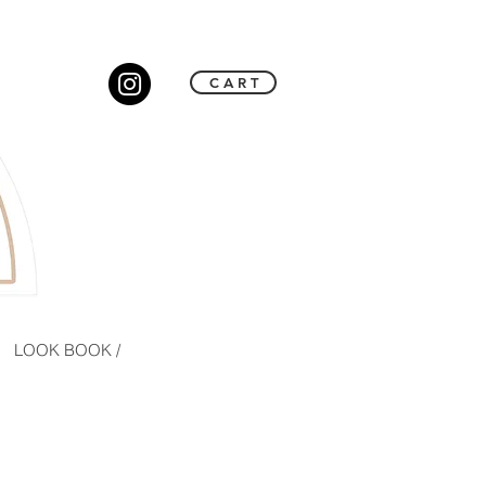
C A R T
LOOK BOOK /