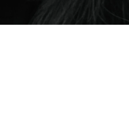
er Login