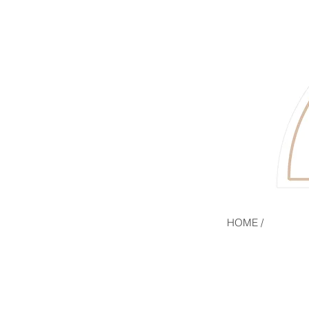
HOME /