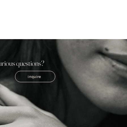
urious questions?
inquire