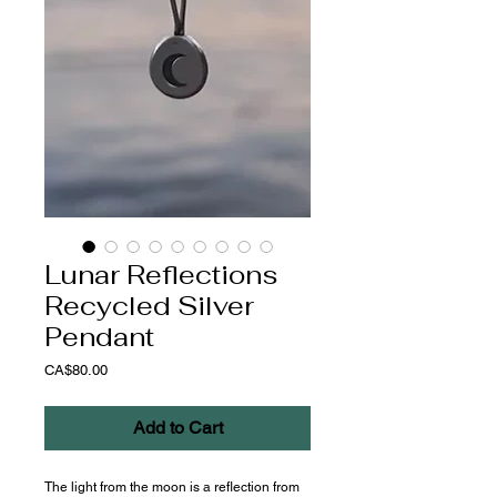
Lunar Reflections
Recycled Silver
Pendant
Price
CA$80.00
Add to Cart
The light from the moon is a reflection from