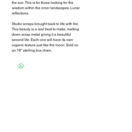
the sun. This is for those looking for the
wisdom within the inner landscapes. Lunar
reflections.
Studio scraps brought back to life with fire.
This beauty is a real treat to make, melting
down scrap metal giving it a beautiful
second life. Each one will have its own
organic texture just like the moon. Sold on
an 18" sterling box chain.
STOCKISTS
POLICIES
WHOLESALE
curious questions?