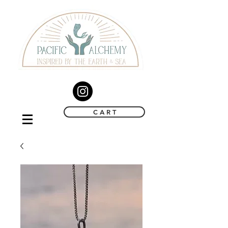
C A R T